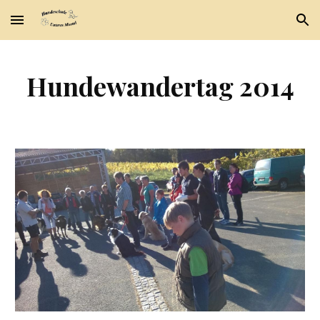
Skip to main content
Skip to navigation
Hundewandertag 2014